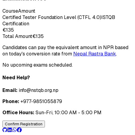
Course
Amount
Certified Tester Foundation Level (CTFL 4.0)
ISTQB
Certification
€135
Total Amount
€135
Candidates can pay the equivalent amount in NPR based
on today's conversion rate from
Nepal Rastra Bank
.
No upcoming exams scheduled.
Need Help?
Email:
info@nstqb.org.np
Phone:
+977-9851055879
Office Hours:
Sun-Fri, 10:00 AM - 5:00 PM
Confirm Registration