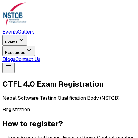
Events
Gallery
Exams
Resources
Blogs
Contact Us
CTFL
4.0 Exam Registration
Nepal Software Testing Qualification Body (NSTQB)
Registration
How to register?
→
Provide your Full name, Email address, Contact number,