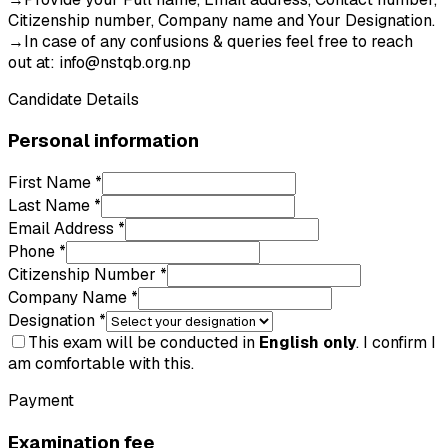
Citizenship number, Company name and Your Designation.
→
In case of any confusions & queries feel free to reach
out at:
info@nstqb.org.np
Candidate Details
Personal information
First Name *
Last Name *
Email Address *
Phone *
Citizenship Number *
Company Name *
Designation *
This exam will be conducted in
English only
. I confirm I
am comfortable with this.
Payment
Examination fee