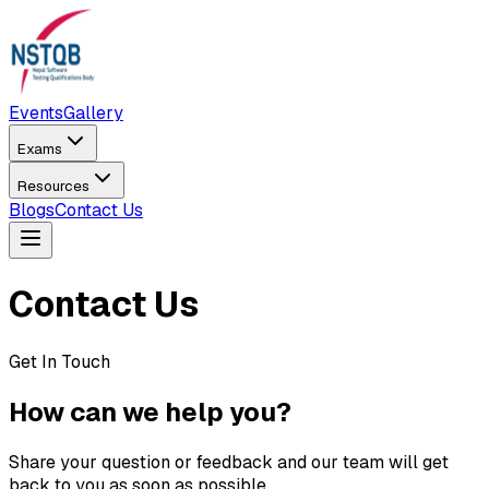
Events
Gallery
Exams
Resources
Blogs
Contact Us
Contact Us
Get In Touch
How can we help you?
Share your question or feedback and our team will get
back to you as soon as possible.