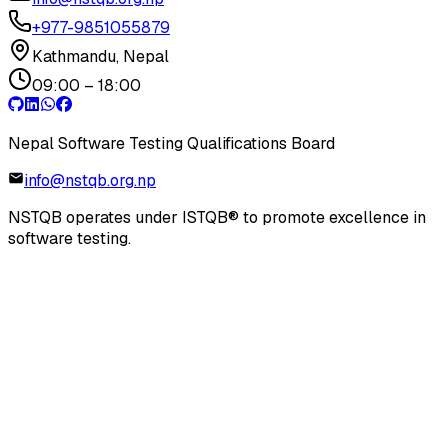
+977-9851055879
Kathmandu, Nepal
09:00 – 18:00
Nepal Software Testing Qualifications Board
info@nstqb.org.np
NSTQB operates under ISTQB® to promote excellence in
software testing.