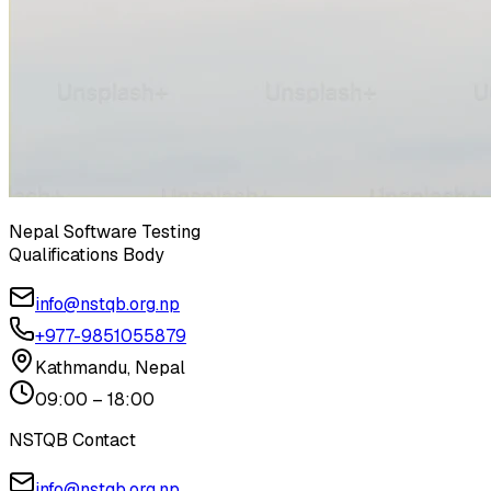
Nepal Software Testing
Qualifications Body
info@nstqb.org.np
+977-9851055879
Kathmandu, Nepal
09:00 – 18:00
NSTQB Contact
info@nstqb.org.np