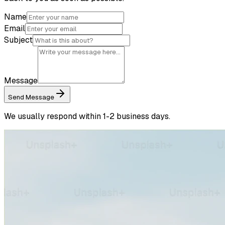
Name
Email
Subject
Message
Send Message
We usually respond within 1-2 business days.